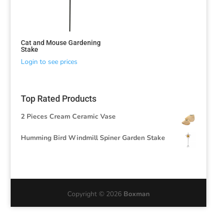
Cat and Mouse Gardening
Stake
Login to see prices
Top Rated Products
2 Pieces Cream Ceramic Vase
Humming Bird Windmill Spiner Garden Stake
Copyright © 2026
Boxman