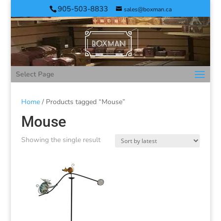
905-503-8833
sales@boxman.ca
Select Page
Home
/ Products tagged “Mouse”
Mouse
Showing the single result