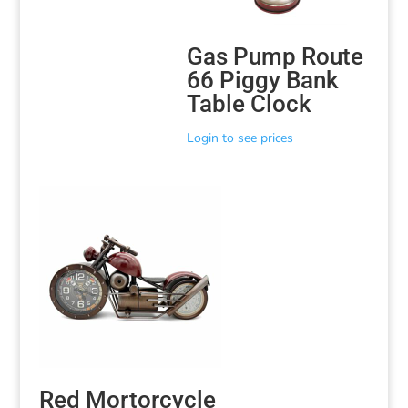
Gas Pump Route
66 Piggy Bank
Table Clock
Login to see prices
Red Mortorcycle