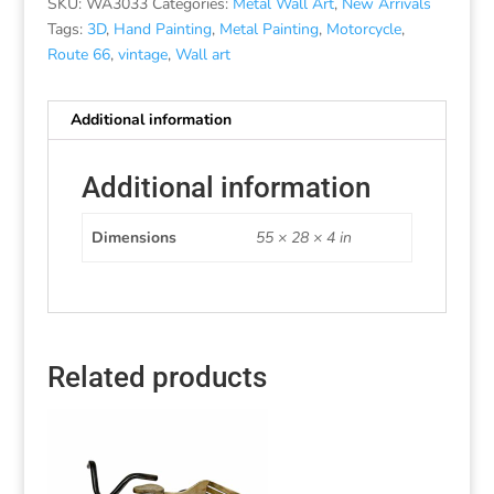
SKU:
WA3033
Categories:
Metal Wall Art
,
New Arrivals
Tags:
3D
,
Hand Painting
,
Metal Painting
,
Motorcycle
,
Route 66
,
vintage
,
Wall art
Additional information
Additional information
Dimensions
55 × 28 × 4 in
Related products