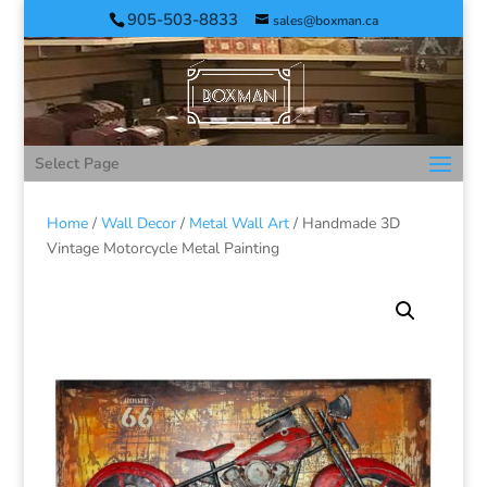
905-503-8833
sales@boxman.ca
Select Page
Home
/
Wall Decor
/
Metal Wall Art
/ Handmade 3D
Vintage Motorcycle Metal Painting