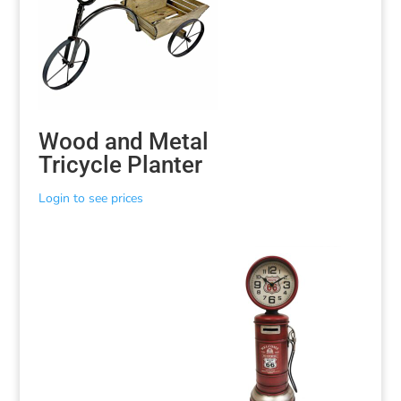
Wood and Metal
Tricycle Planter
Login to see prices