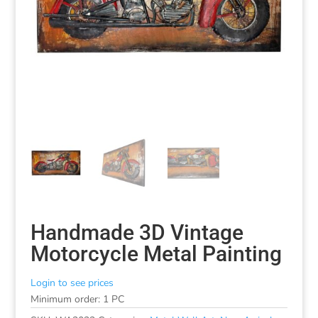
Handmade 3D Vintage
Motorcycle Metal Painting
Login to see prices
Minimum order: 1 PC