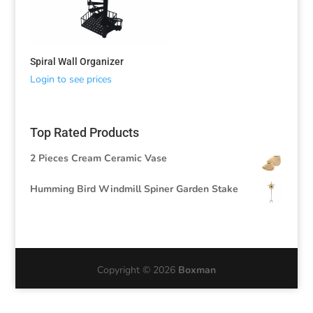
Spiral Wall Organizer
Login to see prices
Top Rated Products
2 Pieces Cream Ceramic Vase
Humming Bird Windmill Spiner Garden Stake
Copyright © 2026
Boxman