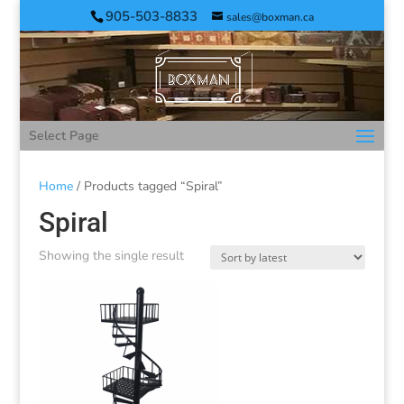
905-503-8833
sales@boxman.ca
Select Page
Home
/ Products tagged “Spiral”
Spiral
Showing the single result