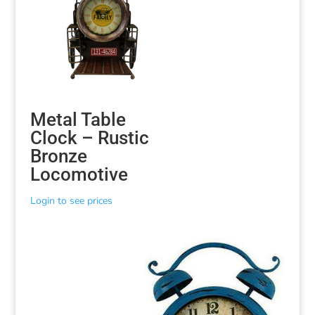
Metal Table
Clock – Rustic
Bronze
Locomotive
Login to see prices