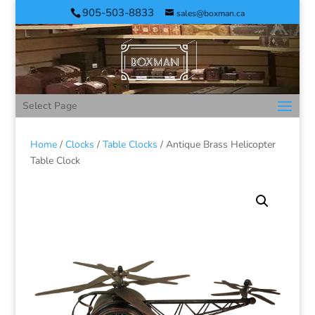
905-503-8833
sales@boxman.ca
Select Page
Home
/
Clocks
/
Table Clocks
/ Antique Brass Helicopter
Table Clock