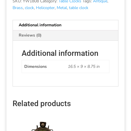
SKU:
YW1808
Category:
Table Clocks
Tags:
Antique
,
Brass
,
clock
,
Helicopter
,
Metal
,
table clock
Additional information
Reviews (0)
Additional information
Dimensions
16.5 × 9 × 8.75 in
Related products