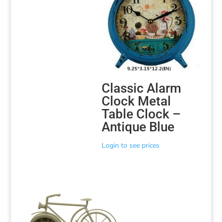
Classic Alarm
Clock Metal
Table Clock –
Antique Blue
Login to see prices