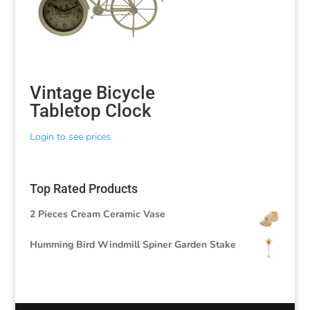
Vintage Bicycle
Tabletop Clock
Login to see prices
Top Rated Products
2 Pieces Cream Ceramic Vase
Humming Bird Windmill Spiner Garden Stake