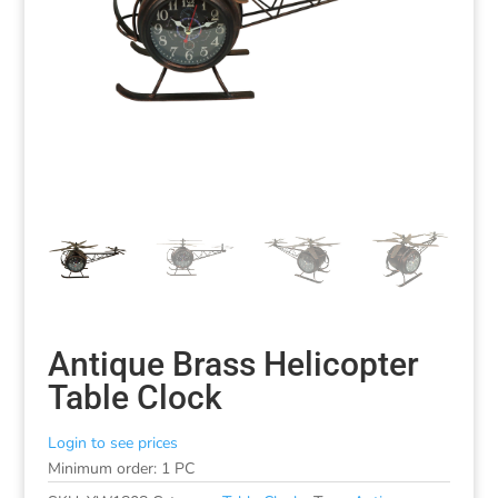
Antique Brass Helicopter
Table Clock
Login to see prices
Minimum order: 1 PC