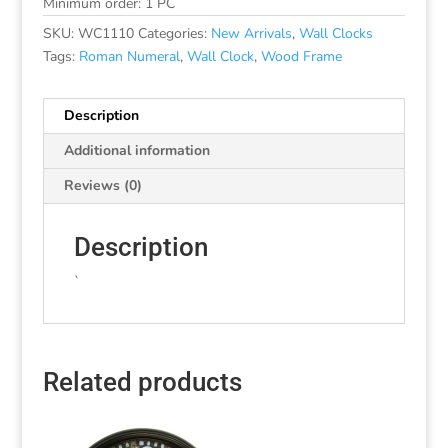
Minimum order: 1 PC
SKU:
WC1110
Categories:
New Arrivals
,
Wall Clocks
Tags:
Roman Numeral
,
Wall Clock
,
Wood Frame
Description
Additional information
Reviews (0)
Description
`
Related products