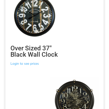
Over Sized 37″
Black Wall Clock
Login to see prices