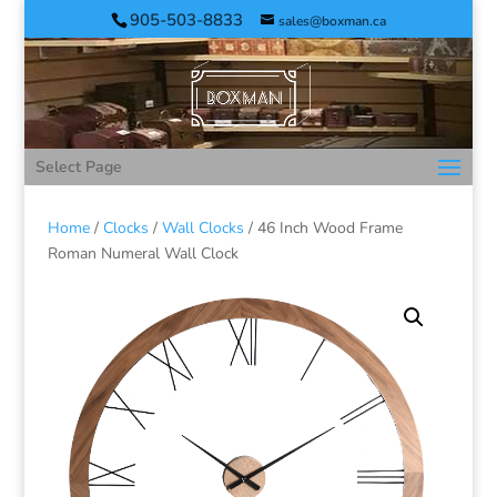
905-503-8833
sales@boxman.ca
Select Page
Home
/
Clocks
/
Wall Clocks
/ 46 Inch Wood Frame
Roman Numeral Wall Clock