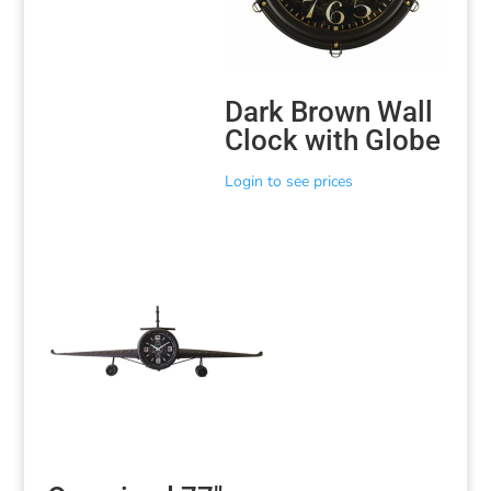
Dark Brown Wall
Clock with Globe
Login to see prices