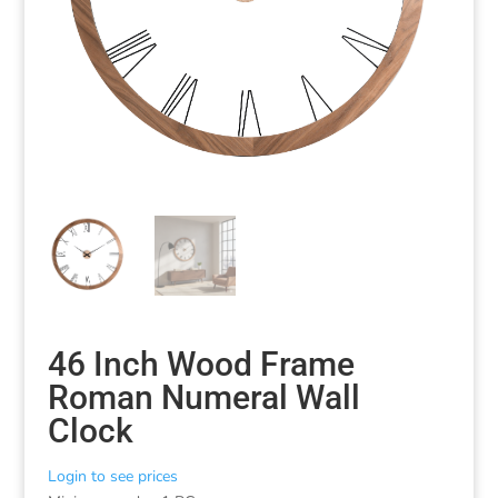
46 Inch Wood Frame
Roman Numeral Wall
Clock
Login to see prices