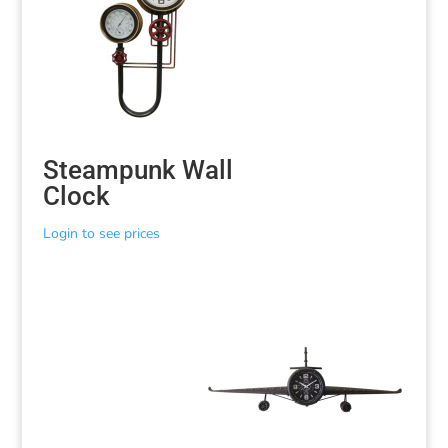
Steampunk Wall
Clock
Login to see prices