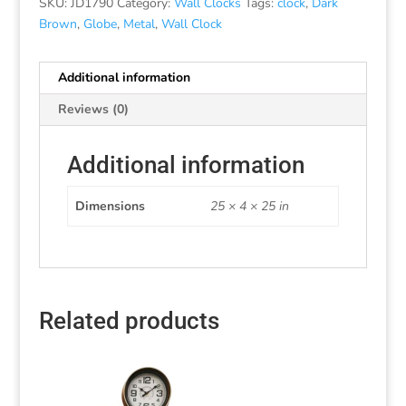
SKU:
JD1790
Category:
Wall Clocks
Tags:
clock
,
Dark
Brown
,
Globe
,
Metal
,
Wall Clock
Additional information
Reviews (0)
Additional information
Dimensions
25 × 4 × 25 in
Related products