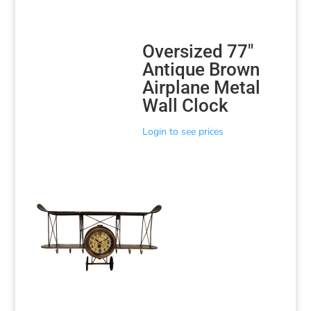
Oversized 77″
Antique Brown
Airplane Metal
Wall Clock
Login to see prices