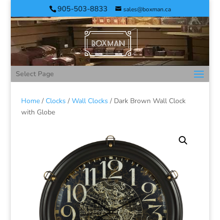
905-503-8833
sales@boxman.ca
Select Page
Home
/
Clocks
/
Wall Clocks
/ Dark Brown Wall Clock
with Globe