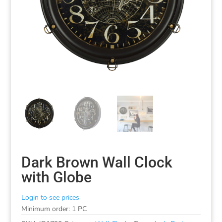
Dark Brown Wall Clock
with Globe
Login to see prices
Minimum order: 1 PC