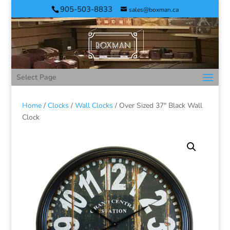
905-503-8833
sales@boxman.ca
Select Page
Home
/
Clocks
/
Wall Clocks
/ Over Sized 37″ Black Wall
Clock