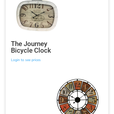
The Journey
Bicycle Clock
Login to see prices