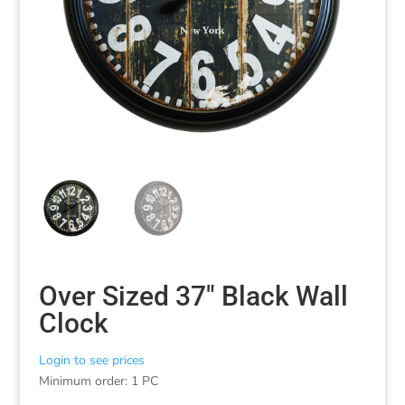
Over Sized 37″ Black Wall
Clock
Login to see prices
Minimum order: 1 PC