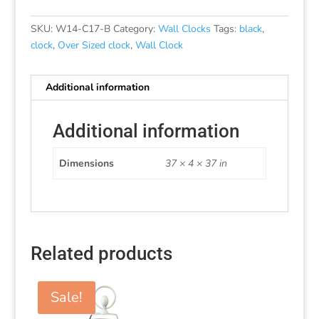
SKU:
W14-C17-B
Category:
Wall Clocks
Tags:
black
,
clock
,
Over Sized clock
,
Wall Clock
Additional information
Additional information
Dimensions
37 × 4 × 37 in
Related products
Sale!