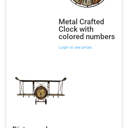
Metal Crafted
Clock with
colored numbers
Login to see prices