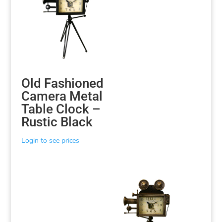
Old Fashioned
Camera Metal
Table Clock –
Rustic Black
Login to see prices