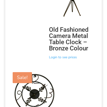
Old Fashioned
Camera Metal
Table Clock –
Bronze Colour
Login to see prices
Sale!