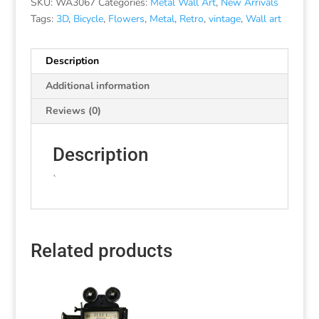
SKU:
WA3067
Categories:
Metal Wall Art
,
New Arrivals
Tags:
3D
,
Bicycle
,
Flowers
,
Metal
,
Retro
,
vintage
,
Wall art
Description
Additional information
Reviews (0)
Description
`
Related products