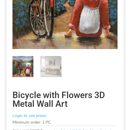
Bicycle with Flowers 3D
Metal Wall Art
Login to see prices
Minimum order: 1 PC