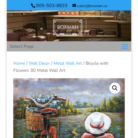
905-503-8833
sales@boxman.ca
Select Page
Home
/
Wall Decor
/
Metal Wall Art
/ Bicycle with
Flowers 3D Metal Wall Art